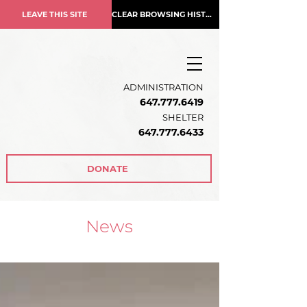
LEAVE THIS SITE
CLEAR BROWSING HISTORY
ADMINISTRATION
647.777.6419
SHELTER
647.777.6433
DONATE
News