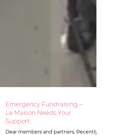
Emergency Fundraising –
La Maison Needs Your
Support