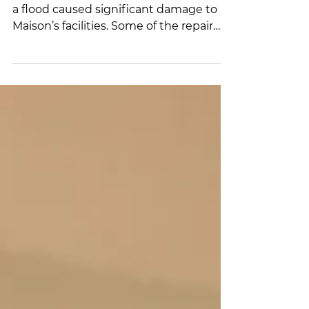
Dear members and partners, Recently,
a flood caused significant damage to La
Maison’s facilities. Some of the repair
costs are not covered by our insurance
provider. A short video of the incident is
available at the following link:
https://fb.watch/FM21v_lvdN/ We are
launching an emergency fundraising
campaign to raise $40,000 by March 31
in order to carry out urgent and
necessary repairs and ensure continuity
of services for our residents and their
children. The M