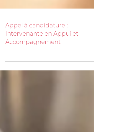
Appel à candidature :
Intervenante en Appui et
Accompagnement