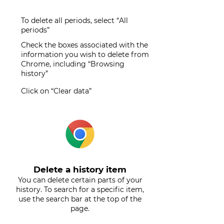
To delete all periods, select “All
periods”
Check the boxes associated with the
information you wish to delete from
Chrome, including “Browsing
history”
Click on “Clear data”
Delete a history item
You can delete certain parts of your
history. To search for a specific item,
use the search bar at the top of the
page.