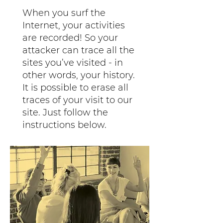
When you surf the
Internet, your activities
are recorded! So your
attacker can trace all the
sites you’ve visited - in
other words, your history.
It is possible to erase all
traces of your visit to our
site. Just follow the
instructions below.