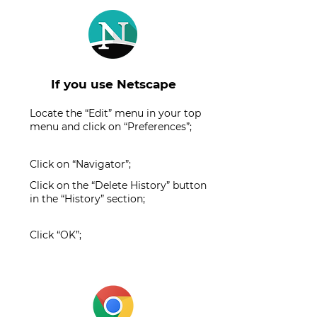
If you use Netscape
Locate the “Edit” menu in your top
menu and click on “Preferences”;
Click on “Navigator”;
Click on the “Delete History” button
in the “History” section;
Click “OK”;