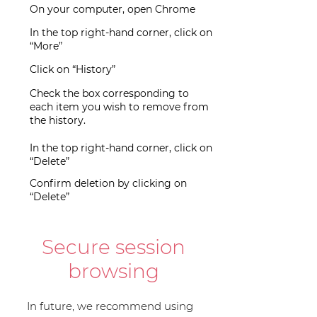
On your computer, open Chrome
In the top right-hand corner, click on
“More”
Click on “History”
Check the box corresponding to
each item you wish to remove from
the history.
In the top right-hand corner, click on
“Delete”
Confirm deletion by clicking on
“Delete”
Secure session
browsing
In future, we recommend using