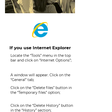
If you use Internet Explorer
Locate the “Tools” menu in the top
bar and click on “Internet Options”;
A window will appear. Click on the
“General” tab;
Click on the “Delete files” button in
the “Temporary files” option;
Click on the “Delete History” button
in the “History” section;