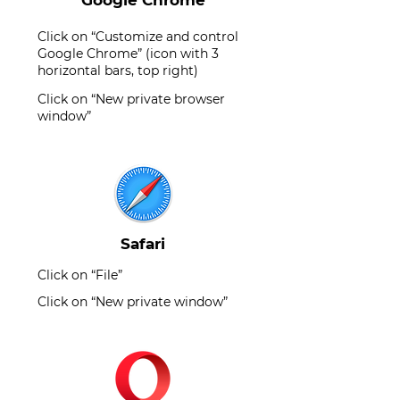
Google Chrome
Click on “Customize and control
Google Chrome” (icon with 3
horizontal bars, top right)
Click on “New private browser
window”
Safari
Click on “File”
Click on “New private window”