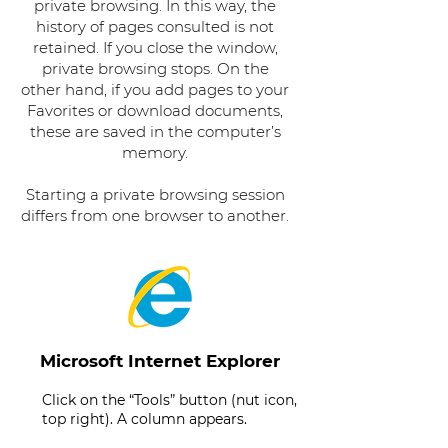
private browsing. In this way, the
history of pages consulted is not
retained. If you close the window,
private browsing stops. On the
other hand, if you add pages to your
Favorites or download documents,
these are saved in the computer’s
memory.
Starting a private browsing session
differs from one browser to another.
Microsoft Internet Explorer
Click on the “Tools” button (nut icon,
top right). A column appears.