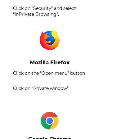
Click on “Security” and select
“InPrivate Browsing”.
Mozilla Firefox
Click on the “Open menu” button
Click on “Private window”