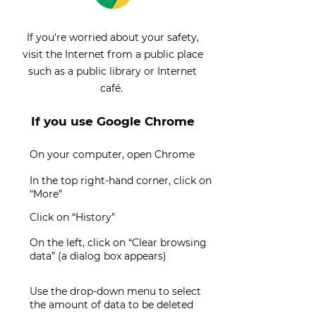
If you're worried about your safety,
visit the Internet from a public place
such as a public library or Internet
café.
If you use Google Chrome
On your computer, open Chrome
In the top right-hand corner, click on
“More”
Click on “History”
On the left, click on “Clear browsing
data” (a dialog box appears)
Use the drop-down menu to select
the amount of data to be deleted