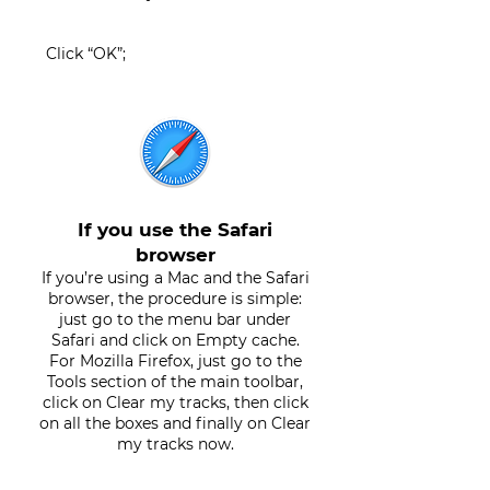
Click “OK”;
If you use the Safari
browser
If you’re using a Mac and the Safari
browser, the procedure is simple:
just go to the menu bar under
Safari and click on Empty cache.
For Mozilla Firefox, just go to the
Tools section of the main toolbar,
click on Clear my tracks, then click
on all the boxes and finally on Clear
my tracks now.