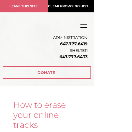
LEAVE THIS SITE
CLEAR BROWSING HISTORY
ADMINISTRATION
647.777.6419
SHELTER
647.777.6433
DONATE
How to erase
your online
tracks