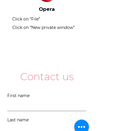
Opera
Click on “File”
Click on “New private window”
Contact us
First name
Last name