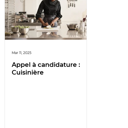
Mar 11, 2025
Appel à candidature :
Cuisinière