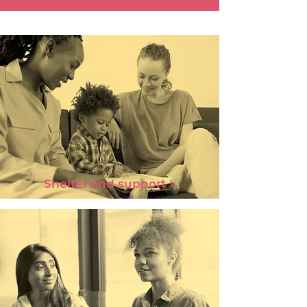
Shelter and support »