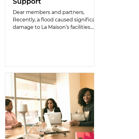
Support
Dear members and partners,
Recently, a flood caused significant
damage to La Maison’s facilities.
Some of the repair costs are not
covered by our insurance provider.
A short video of the incident is
available at the following link:
https://fb.watch/FM21v_lvdN/ We
are launching an emergency
fundraising campaign to raise
$40,000 by March 31 in order to
carry out urgent and necessary
repairs and ensure continuity of
services for our residents and their
children. The M