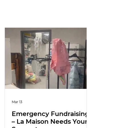
Mar 13
Emergency Fundraising
– La Maison Needs Your