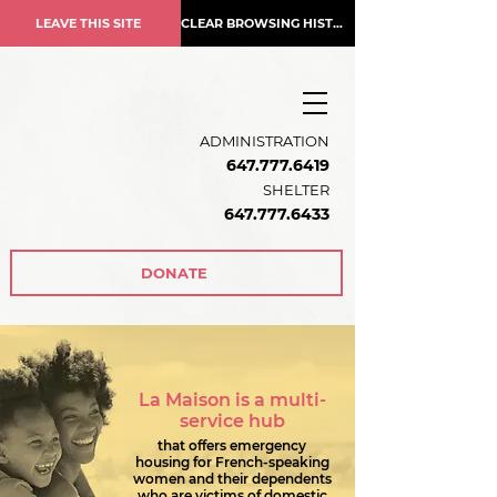
LEAVE THIS SITE
CLEAR BROWSING HISTORY
ADMINISTRATION
647.777.6419
SHELTER
647.777.6433
DONATE
La Maison is a multi-
service hub
that offers emergency
housing for French-speaking
women and their dependents
who are victims of domestic