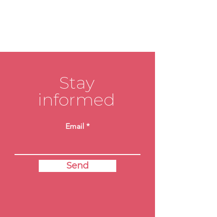
Stay
informed
Email
Send