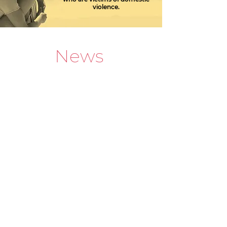
violence.
News