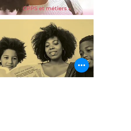
CPPS et métiers »
Program
child witnesses »