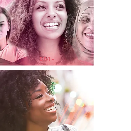
DIVI »