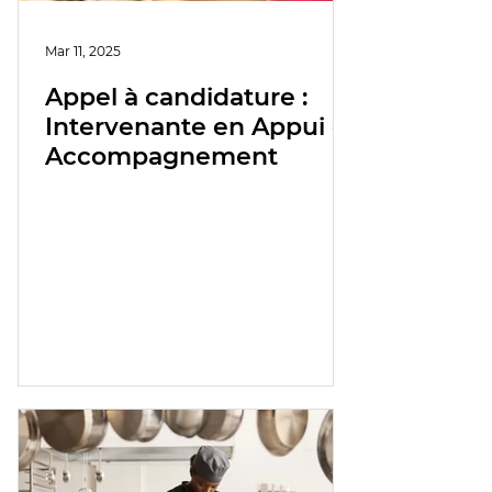
Mar 11, 2025
Appel à candidature :
Intervenante en Appui et
Accompagnement