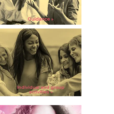
Guidance »
Individual and group
activities »