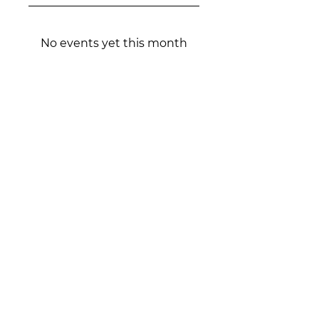
No events yet this month