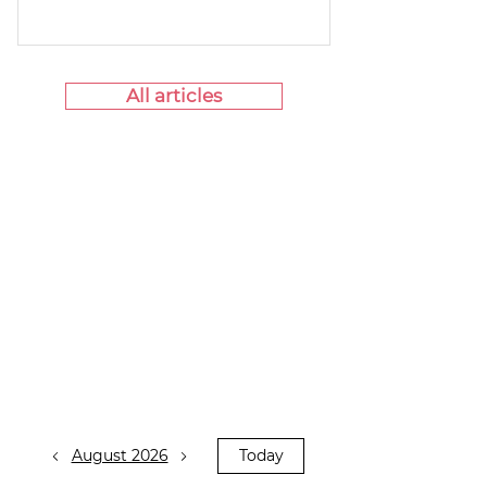
All articles
August 2026
Today