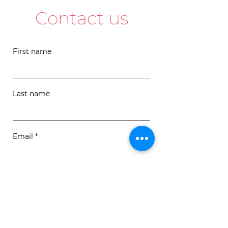
Contact us
First name
Last name
Email
Message