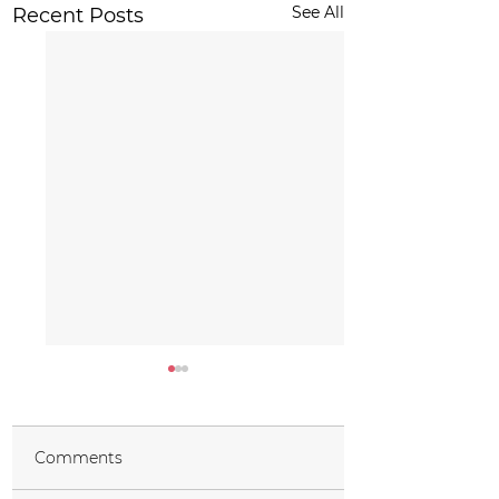
See All
Recent Posts
Comments