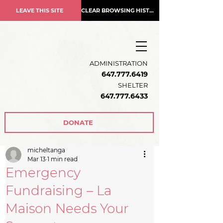
LEAVE THIS SITE
CLEAR BROWSING HISTORY
ADMINISTRATION
647.777.6419
SHELTER
647.777.6433
DONATE
micheltanga
Mar 13
1 min read
Emergency
Fundraising – La
Maison Needs Your