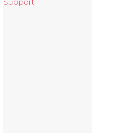
Support