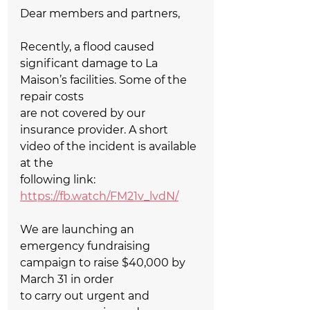
Dear members and partners,  
Recently, a flood caused 
significant damage to La 
Maison’s facilities. Some of the 
repair costs   
are not covered by our 
insurance provider. A short 
video of the incident is available 
at the   
following link: 
https://fb.watch/FM21v_lvdN/
We are launching an 
emergency fundraising 
campaign to raise $40,000 by 
March 31 in order   
to carry out urgent and 