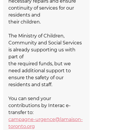
necessary repairs and ensure 
continuity of services for our 
residents and   
their children.  
The Ministry of Children, 
Community and Social Services 
is already supporting us with 
part of   
the required funds, but we 
need additional support to 
ensure the safety of our 
residents and staff.  
You can send your 
contributions by Interac e-
transfer to:  
campagne-urgence@lamaison-
toronto.org