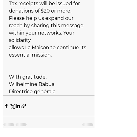
Tax receipts will be issued for 
donations of $20 or more.  
Please help us expand our 
reach by sharing this message 
within your networks. Your 
solidarity   
allows La Maison to continue its 
essential mission.  
With gratitude,  
Wilhelmine Babua  
Directrice générale