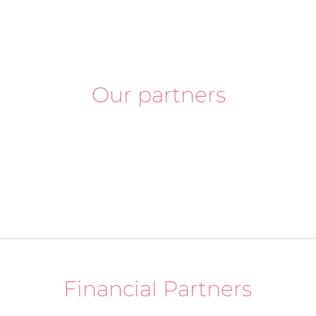
Our partners
Financial Partners