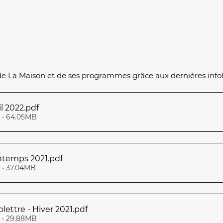
de La Maison et de ses programmes grâce aux dernières infol
Infolettre Avril 2022
.pdf
• 64.05MB
intemps 2021
.pdf
• 37.04MB
olettre - Hiver 2021
.pdf
• 29.88MB