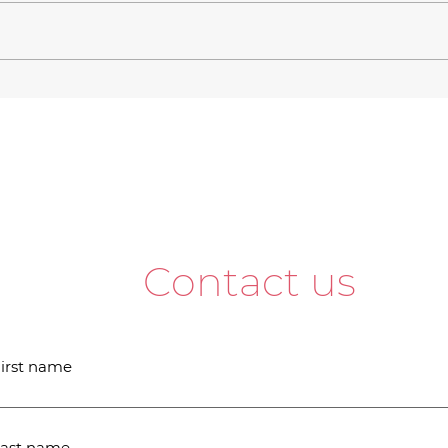
Contact us
irst name
ast name