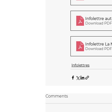
Infolettre a
Download PDF 
Infolettre La
Download PDF 
Infolettres
Comments