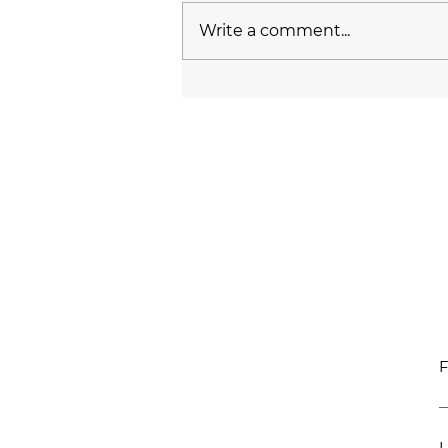
Write a comment...
F
L