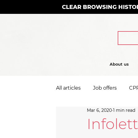
CLEAR BROWSING HISTO
About us
All articles
Job offers
CP
Mar 6, 2020
1 min read
Infolet