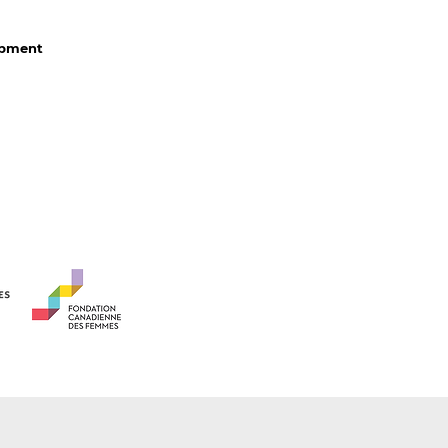
lopment