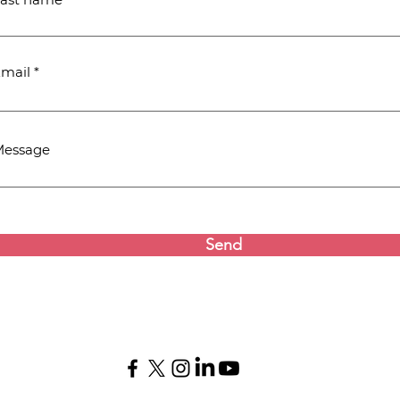
mail
Message
Send