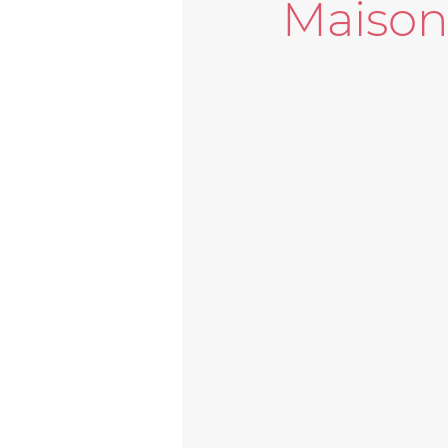
Maiso