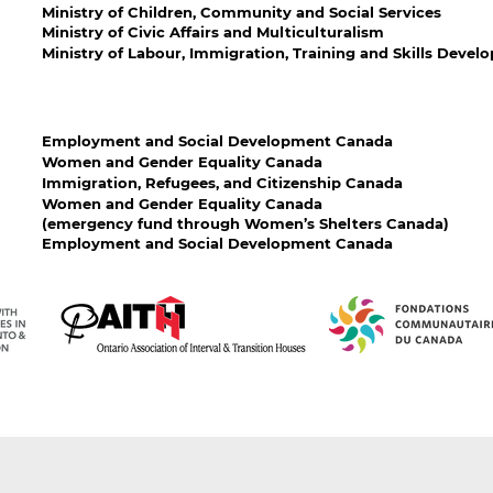
Ministry of Children, Community and Social Services
Ministry of Civic Affairs and Multiculturalism
Ministry of Labour, Immigration, Training and Skills Deve
Employment and Social Development Canada
Women and Gender Equality Canada
Immigration, Refugees, and Citizenship Canada
Women and Gender Equality Canada
(emergency fund through Women’s Shelters Canada)
Employment and Social Development Canada