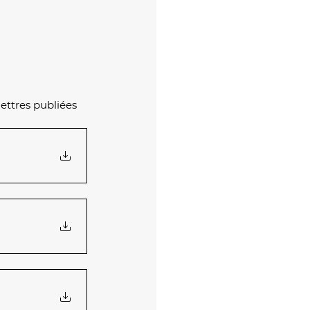
ettres publiées 