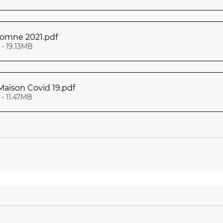
utomne 2021
.pdf
• 19.13MB
 Maison Covid 19
.pdf
• 11.47MB