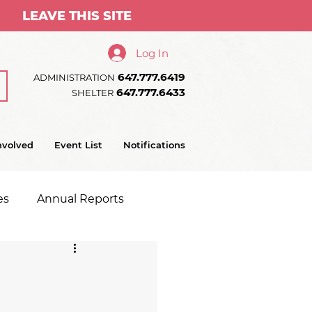
LEAVE THIS SITE
Log In
647.777.6419
ADMINISTRATION
647.777.6433
SHELTER
nvolved
Event List
Notifications
es
Annual Reports