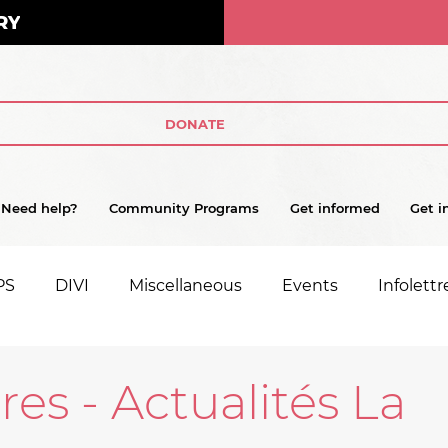
RY
DONATE
Need help?
Community Programs
Get informed
Get i
PS
DIVI
Miscellaneous
Events
Infolettr
tres - Actualités La