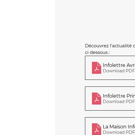
Découvrez l
’
actualité 
ci dessous :
Download PDF 
Infolettre Pr
Download PDF 
La Maison Inf
Download PDF 